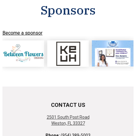
Sponsors
Become a sponsor
CONTACT US
2501 South Post Road
Weston, FL 33327
Phone:
(954) 389-5003