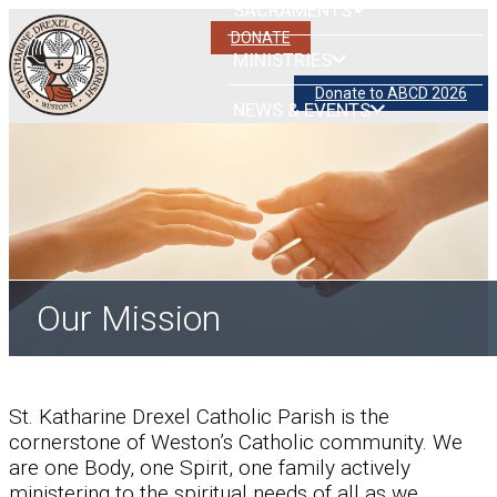
SACRAMENTS
DONATE
MINISTRIES
Donate to ABCD 2026
NEWS & EVENTS
Our Mission
St. Katharine Drexel Catholic Parish is the
cornerstone of Weston’s Catholic community. We
are one Body, one Spirit, one family actively
ministering to the spiritual needs of all as we