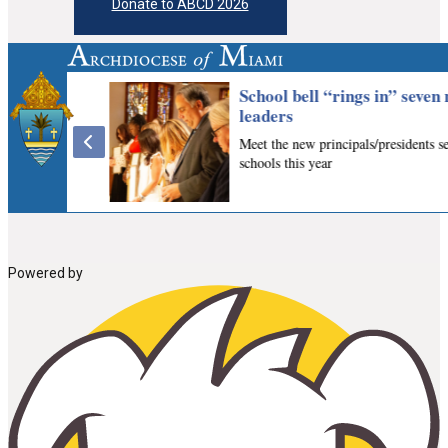
Donate to ABCD 2026
Powered by