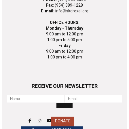
Fax:
(954) 389-1228
E-mail:
info@skdrexel.org
OFFICE HOURS:
Monday - Thursday
9:00 am to 12:00 pm
1:00 pm to 5:00 pm
Friday
9:00 am to 12:00 pm
1:00 pm to 4:00 pm
RECEIVE OUR NEWSLETTER
DONATE