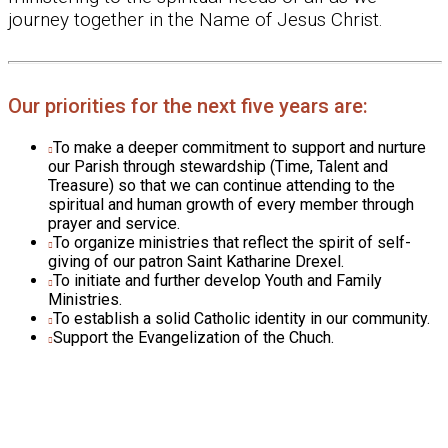
journey together in the Name of Jesus Christ.
Our priorities for the next five years are:
To make a deeper commitment to support and nurture
our Parish through stewardship (Time, Talent and
Treasure) so that we can continue attending to the
spiritual and human growth of every member through
prayer and service.
To organize ministries that reflect the spirit of self-
giving of our patron Saint Katharine Drexel.
To initiate and further develop Youth and Family
Ministries.
To establish a solid Catholic identity in our community.
Support the Evangelization of the Chuch.