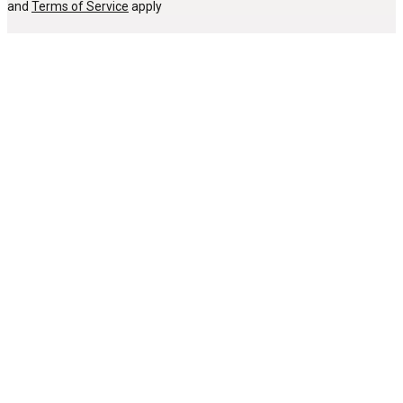
and
Terms of Service
apply