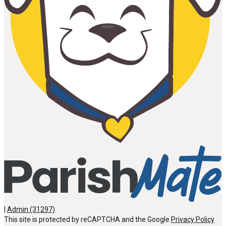
|
Admin (31297)
This site is protected by reCAPTCHA and the Google
Privacy Policy