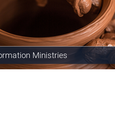
ormation Ministries