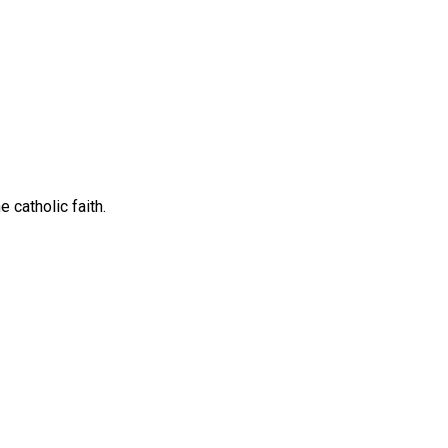
 catholic faith.