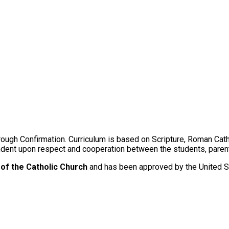
ugh Confirmation. Curriculum is based on Scripture, Roman Catholi
ndent upon respect and cooperation between the students, parent
of the Catholic Church
and has been approved by the United S