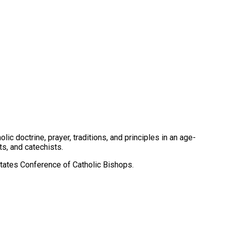
c doctrine, prayer, traditions, and principles in an age-
s, and catechists.
tates Conference of Catholic Bishops.