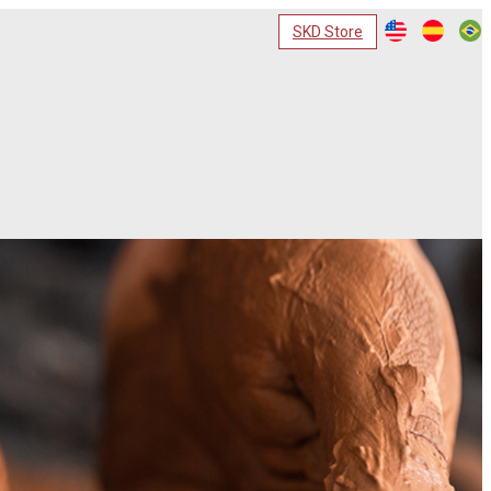
SKD Store