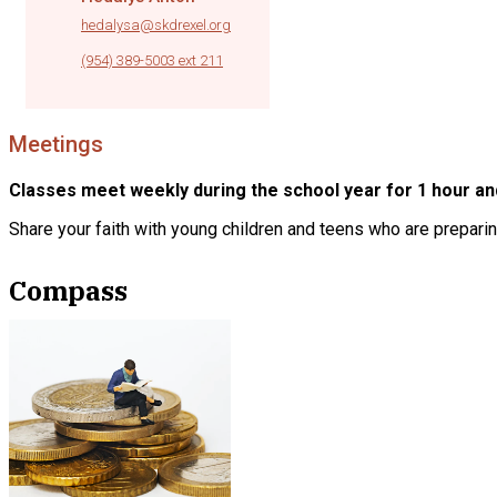
hedalysa@skdrexel.org
|
(954) 389-5003 ext 211
Meetings
Classes meet weekly during the school year for 1 hour an
Share your faith with young children and teens who are preparin
Compass