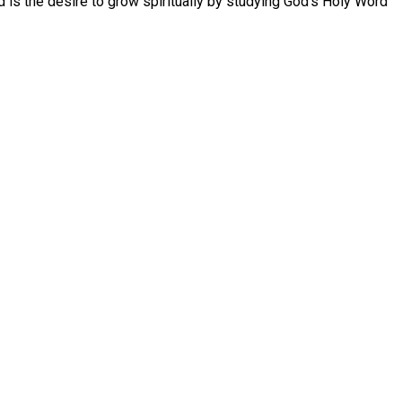
d is the desire to grow spiritually by studying God’s Holy Word