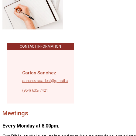
CONTACT INFORMATION
Carlos Sanchez
sanchezacarlosf@gmail.com
|
(954) 632-7421
Meetings
Every Monday at 8:00pm.