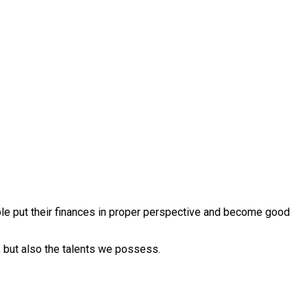
ople put their finances in proper perspective and become good
 but also the talents we possess.