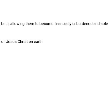
ic faith, allowing them to become financially unburdened and able
k of Jesus Christ on earth.