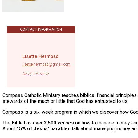
CONTACT INFORMATION
Lisette Hermoso
lisette.hermoso@gmail.com
|
(954) 225-9652
Compass Catholic Ministry teaches biblical financial principle
stewards of the much or little that God has entrusted to us.
Compass is a six-week program in which we discover how God t
The Bible has over
2,500 verses
on how to manage money and
About
15% of Jesus' parables
talk about managing money an