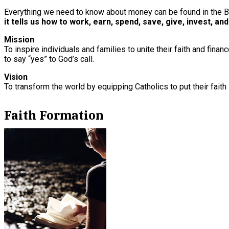
Everything we need to know about money can be found in the B
it tells us how to work, earn, spend, save, give, invest, and
Mission
To inspire individuals and families to unite their faith and fin
to say “yes” to God’s call.
Vision
To transform the world by equipping Catholics to put their faith 
Faith Formation