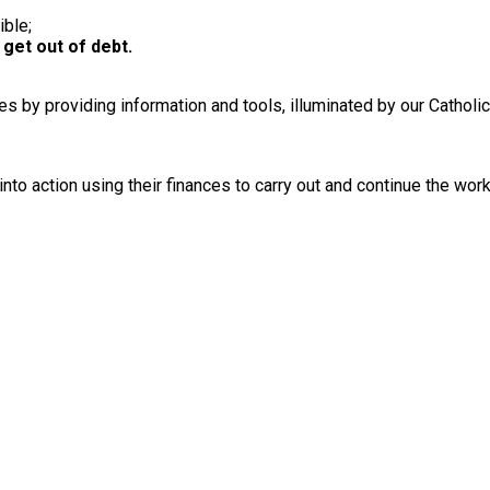
ible;
 get out of debt.
ances by providing information and tools, illuminated by our Cathol
into action using their finances to carry out and continue the wor