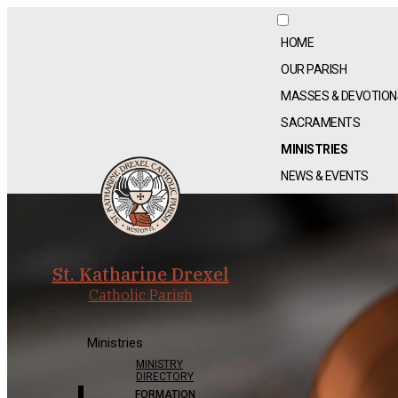
HOME
OUR PARISH
MASSES & DEVOTION
SACRAMENTS
MINISTRIES
NEWS & EVENTS
St. Katharine Drexel
Catholic Parish
Ministries
MINISTRY
DIRECTORY
FORMATION