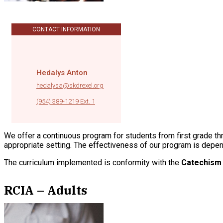
CONTACT INFORMATION
Hedalys Anton
hedalysa@skdrexel.org
|
(954) 389-1219 Ext. 1
We offer a continuous program for students from first grade thro
appropriate setting. The effectiveness of our program is depe
The curriculum implemented is conformity with the
Catechism 
RCIA – Adults