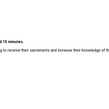
d 15 minutes.
g to receive their sacraments and increase their knowledge of the