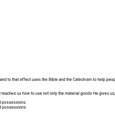
s and to that effect uses the Bible and the Catechism to help pe
eaches us how to use not only the material goods He gives us,
 possessions.
d possessions.