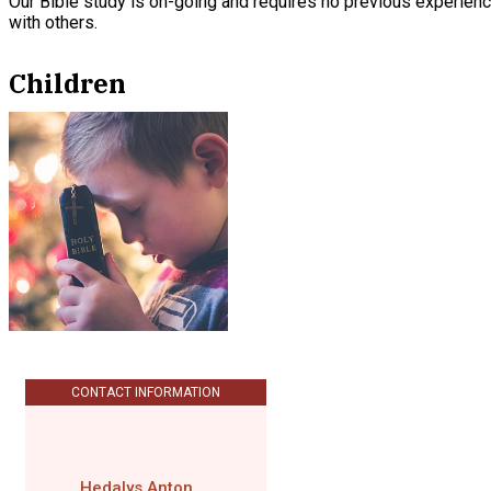
Our Bible study is on-going and requires no previous experience
with others.
Children
CONTACT INFORMATION
Hedalys Anton