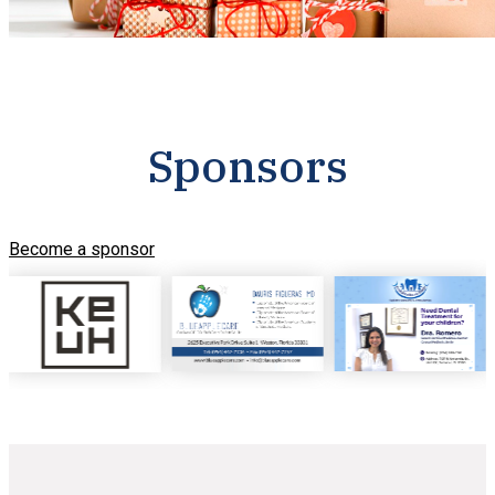
Sponsors
Become a sponsor