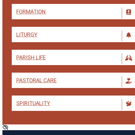
FORMATION
LITURGY
PARISH LIFE
PASTORAL CARE
SPIRITUALITY