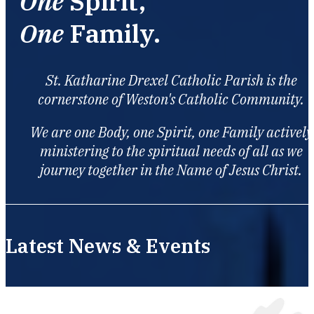
One
Spirit,
One
Family.
St. Katharine Drexel Catholic Parish is the
cornerstone of Weston's Catholic Community.
We are one Body, one Spirit, one Family actively
ministering to the spiritual needs of all as we
journey together in the Name of Jesus Christ.
Latest News & Events