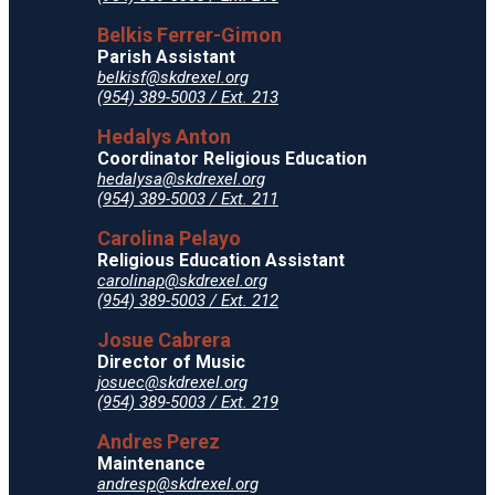
Belkis Ferrer-Gimon
Parish Assistant
belkisf@skdrexel.org
(954) 389-5003 / Ext. 213
Hedalys Anton
Coordinator Religious Education
hedalysa@skdrexel.org
(954) 389-5003 / Ext. 211
Carolina Pelayo
Religious Education Assistant
carolinap@skdrexel.org
(954) 389-5003 / Ext. 212
Josue Cabrera
Director of Music
josuec@skdrexel.org
(954) 389-5003 / Ext. 219
Andres Perez
Maintenance
andresp@skdrexel.org