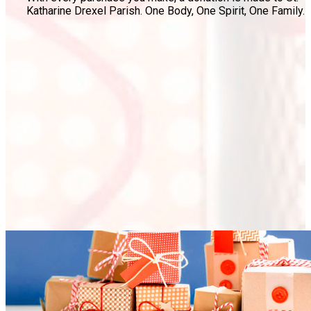
Katharine Drexel Parish. One Body, One Spirit, One Family.