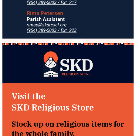
(954) 389-5003 / Ext. 217
Rima Petersen
Parish Assistant
rimap@skdrexel.org
(954) 389-5003 / Ext. 223
Visit the
SKD Religious Store
Stock up on religious items for
the whole family.