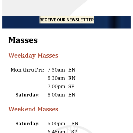
RECEIVE OUR NEWSLETTER
Masses
Weekday Masses
Mon thru Fri:
7:30am
EN
8:30am
EN
7:00pm
SP
Saturday:
8:00am
EN
Weekend Masses
Saturday:
5:00pm
EN
6:45pm
SP