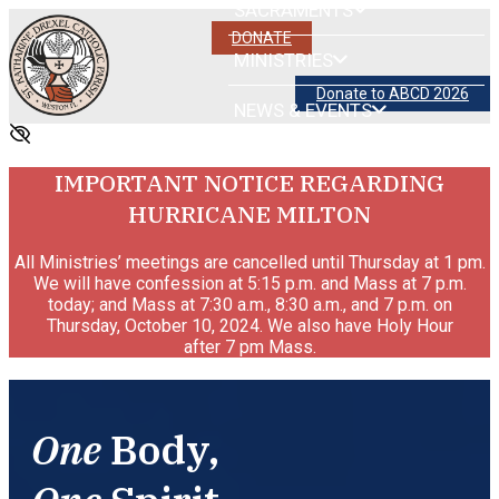
SACRAMENTS
DONATE
MINISTRIES
Donate to ABCD 2026
NEWS & EVENTS
IMPORTANT NOTICE REGARDING
HURRICANE MILTON
All Ministries’ meetings are cancelled until Thursday at 1 pm.
We will have confession at 5:15 p.m. and Mass at 7 p.m.
today; and Mass at 7:30 a.m., 8:30 a.m., and 7 p.m. on
Thursday, October 10, 2024. We also have Holy Hour
after 7 pm Mass.
One
Body,