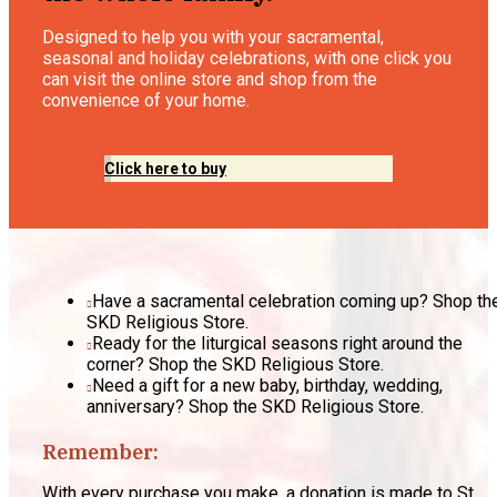
Designed to help you with your sacramental,
seasonal and holiday celebrations, with one click you
can visit the online store and shop from the
convenience of your home.
Click here to buy
Have a sacramental celebration coming up? Shop th
SKD Religious Store.
Ready for the liturgical seasons right around the
corner? Shop the SKD Religious Store.
Need a gift for a new baby, birthday, wedding,
anniversary? Shop the SKD Religious Store.
Remember:
With every purchase you make, a donation is made to St.