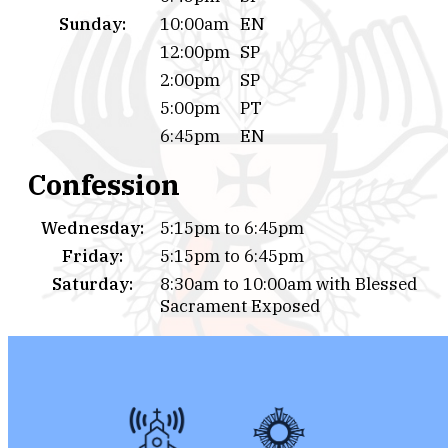
Sunday:
10:00am
EN
12:00pm
SP
2:00pm
SP
5:00pm
PT
6:45pm
EN
Confession
Wednesday:
5:15pm to 6:45pm
Friday:
5:15pm to 6:45pm
Saturday:
8:30am to 10:00am with Blessed
Sacrament Exposed
Or by appointment calling to the Parish Office.