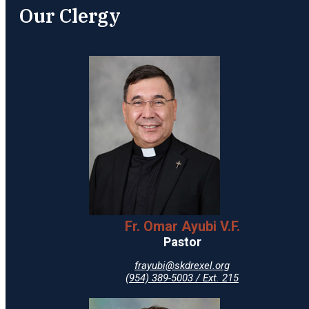
Our Clergy
Fr. Omar Ayubi V.F.
Pastor
frayubi@skdrexel.org
(954) 389-5003 / Ext. 215