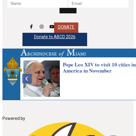
DONATE
Donate to ABCD 2026
Powered by