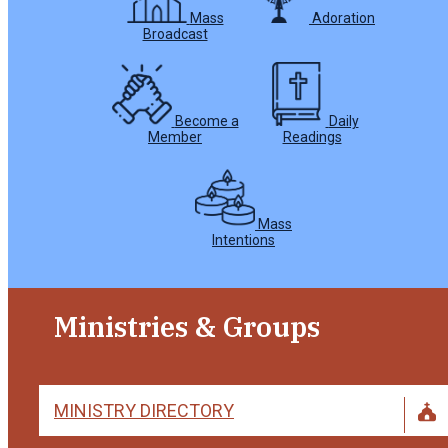
Mass
Adoration
Broadcast
Become a
Daily
Member
Readings
Mass
Intentions
Ministries & Groups
MINISTRY DIRECTORY