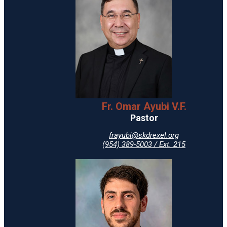
Fr. Omar Ayubi V.F.
Pastor
frayubi@skdrexel.org
(954) 389-5003 / Ext. 215