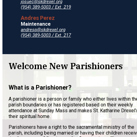
josuec@skdrexel.org
(954) 389-5003 / Ext. 219
Andres Perez
Maintenance
andresp@skdrexel.org
(954) 389-5003 / Ext. 217
Welcome New Parishioners
What is a Parishioner?
A parishioner is a person or family who either lives within th
parish boundaries or has registered based on their weekly
attendance at Sunday Mass and makes St. Katharine Drexel’
their spiritual home.
Parishioners have a right to the sacramental ministry of the
parish, including being married or having their children recei