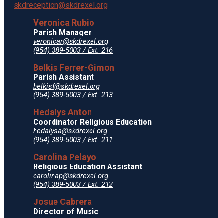
skdreception@skdrexel.org
Veronica Rubio
Parish Manager
veronicar@skdrexel.org
(954) 389-5003 / Ext. 216
Belkis Ferrer-Gimon
Parish Assistant
belkisf@skdrexel.org
(954) 389-5003 / Ext. 213
Hedalys Anton
Coordinator Religious Education
hedalysa@skdrexel.org
(954) 389-5003 / Ext. 211
Carolina Pelayo
Religious Education Assistant
carolinap@skdrexel.org
(954) 389-5003 / Ext. 212
Josue Cabrera
Director of Music