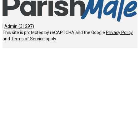
|
Admin (31297)
This site is protected by reCAPTCHA and the Google
Privacy Policy
and
Terms of Service
apply