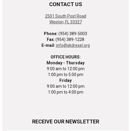
CONTACT US
2501 South Post Road
Weston, FL 33327
Phone:
(954) 389-5003
Fax:
(954) 389-1228
E-mail:
info@skdrexel.org
OFFICE HOURS:
Monday - Thursday
9:00 am to 12:00 pm
1:00 pm to 5:00 pm
Friday
9:00 am to 12:00 pm
1:00 pm to 4:00 pm
RECEIVE OUR NEWSLETTER