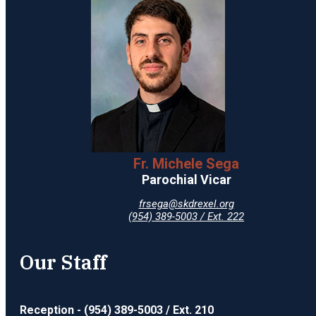
Fr. Michele Sega
Parochial Vicar
frsega@skdrexel.org
(954) 389-5003 / Ext. 222
Our Staff
Reception - (954) 389-5003 / Ext. 210