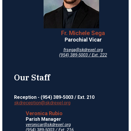
Fr. Michele Sega
Parochial Vicar
frsega@skdrexel.org
(954) 389-5003 / Ext. 222
Our Staff
Reception - (954) 389-5003 / Ext. 210
skdreception@skdrexel.org
Veronica Rubio
Parish Manager
veronicar@skdrexel.org
(954) 389-5003 / Ext. 216