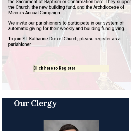
the Sacrament of Baptism or Confirmation here. They suppor
the Church, the new building fund, and the Archdiocese of
Miami’s Annual Campaign.
We invite our parishioners to participate in our system of
automatic giving for their weekly and building fund giving.
To join St. Katharine Drexel Church, please register as a
parishioner.
Click here to Register
Our Clergy