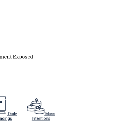
ament Exposed
Daily
Mass
adings
Intentions