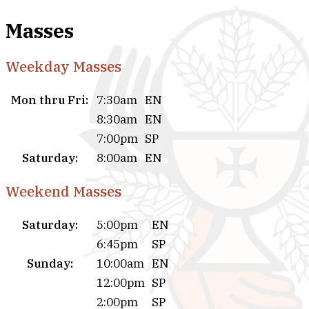
Masses
Weekday Masses
Mon thru Fri:
7:30am
EN
8:30am
EN
7:00pm
SP
Saturday:
8:00am
EN
Weekend Masses
Saturday:
5:00pm
EN
6:45pm
SP
Sunday:
10:00am
EN
12:00pm
SP
2:00pm
SP