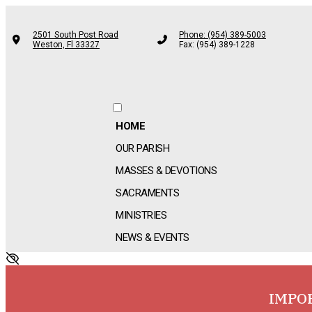
2501 South Post Road
Phone: (954) 389-5003
Weston, Fl 33327
Fax: (954) 389-1228
HOME
OUR PARISH
MASSES & DEVOTIONS
SACRAMENTS
MINISTRIES
NEWS & EVENTS
IMPO