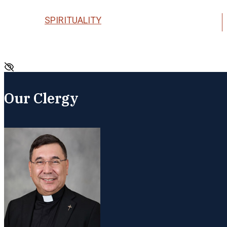
SPIRITUALITY
Our Clergy