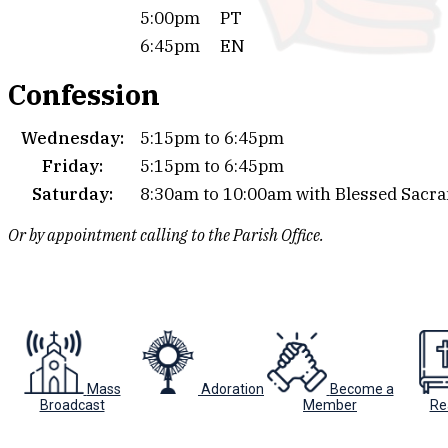
5:00pm
PT
6:45pm
EN
Confession
Wednesday:
5:15pm to 6:45pm
Friday:
5:15pm to 6:45pm
Saturday:
8:30am to 10:00am with Blessed Sacr
Or by appointment calling to the Parish Office.
Mass
Adoration
Become a
Broadcast
Member
Re