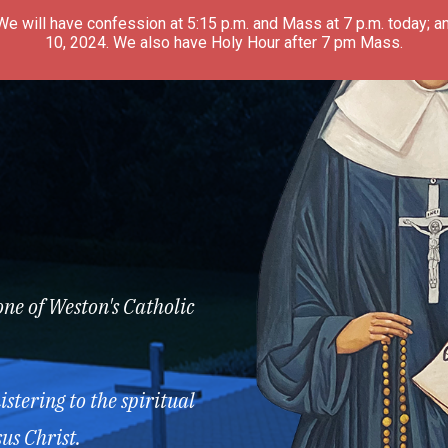
 We will have confession at 5:15 p.m. and Mass at 7 p.m. today; an
10, 2024. We also have Holy Hour after 7 pm Mass.
one of Weston's Catholic
stering to the spiritual
us Christ.