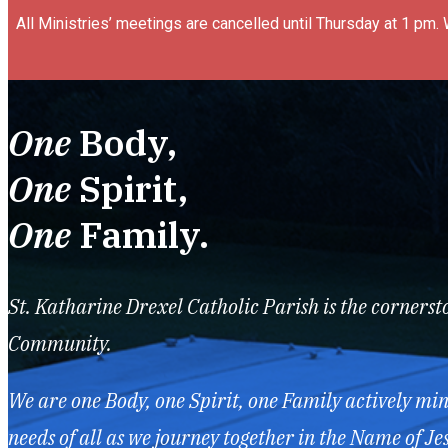
All Ministries’ meetings are cancelled until Thursday at 1 pm.
One
Body,
One
Spirit,
One
Family.
St. Katharine Drexel Catholic Parish is the cornerst
Community.
We are one Body, one Spirit, one Family actively mini
needs of all as we journey together in the Name of Jes