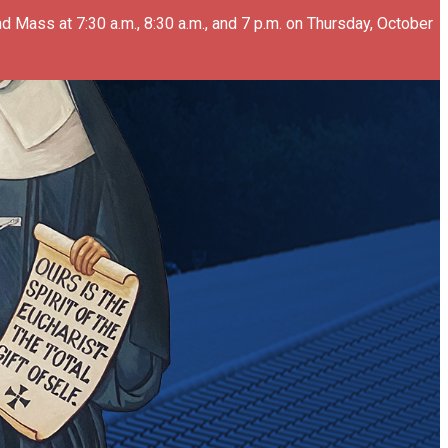
d Mass at 7:30 a.m., 8:30 a.m., and 7 p.m. on Thursday, October