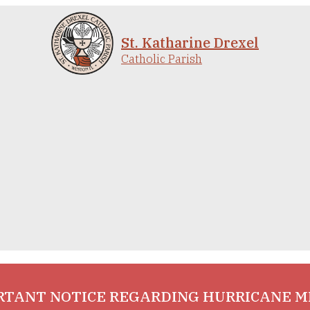
St. Katharine Drexel
Catholic Parish
RTANT NOTICE REGARDING HURRICANE M