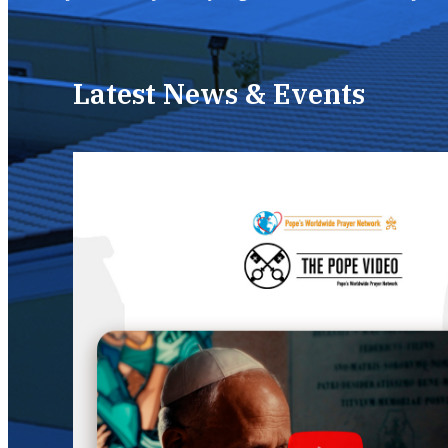
Latest News & Events