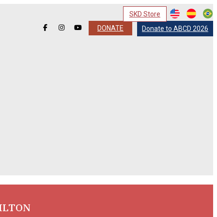
SKD Store
DONATE
Donate to ABCD 2026
ILTON