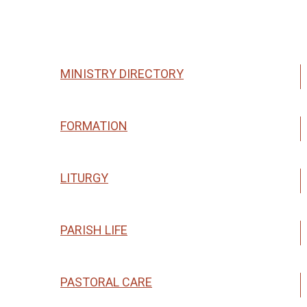
Ministries & Groups
MINISTRY DIRECTORY
FORMATION
LITURGY
PARISH LIFE
PASTORAL CARE